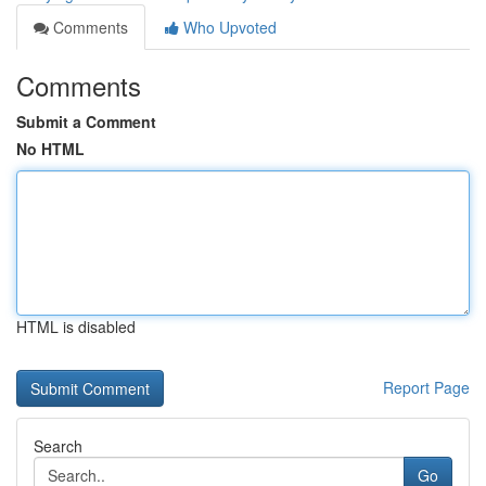
Comments
Who Upvoted
Comments
Submit a Comment
No HTML
HTML is disabled
Report Page
Search
Go