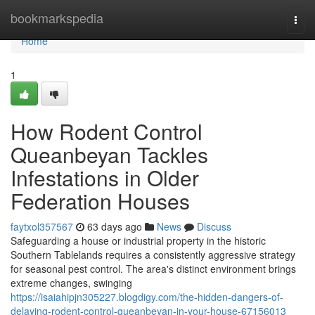
Home
bookmarkspedia
Togg
navi
Home
1
How Rodent Control
Queanbeyan Tackles
Infestations in Older
Federation Houses
faytxol357567
63 days ago
News
Discuss
Safeguarding a house or industrial property in the historic
Southern Tablelands requires a consistently aggressive strategy
for seasonal pest control. The area's distinct environment brings
extreme changes, swinging
https://isaiahipjn305227.blogdigy.com/the-hidden-dangers-of-
delaying-rodent-control-queanbeyan-in-your-house-67156013