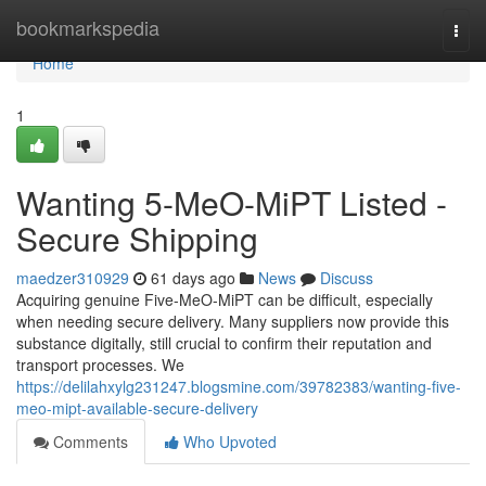
Home
bookmarkspedia
Togg
navi
Home
1
Wanting 5-MeO-MiPT Listed -
Secure Shipping
maedzer310929
61 days ago
News
Discuss
Acquiring genuine Five-MeO-MiPT can be difficult, especially
when needing secure delivery. Many suppliers now provide this
substance digitally, still crucial to confirm their reputation and
transport processes. We
https://delilahxylg231247.blogsmine.com/39782383/wanting-five-
meo-mipt-available-secure-delivery
Comments
Who Upvoted