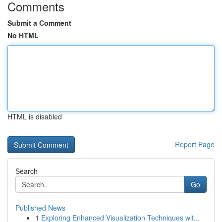
Comments
Submit a Comment
No HTML
HTML is disabled
Report Page
Search
Go
Published News
1
Exploring Enhanced Visualization Techniques wit...