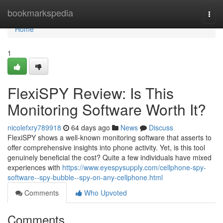
Home
bookmarkspedia
Togg
navi
Home
1
FlexiSPY Review: Is This
Monitoring Software Worth It?
nicolefxry789918
64 days ago
News
Discuss
FlexiSPY shows a well-known monitoring software that asserts to
offer comprehensive insights into phone activity. Yet, is this tool
genuinely beneficial the cost? Quite a few individuals have mixed
experiences with
https://www.eyespysupply.com/cellphone-spy-
software--spy-bubble--spy-on-any-cellphone.html
Comments
Who Upvoted
Comments