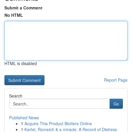
Submit a Comment
No HTML
HTML is disabled
Report Page
Search
Go
Published News
1
Acquire This Product Blotters Online
1
Kartel, Romeich & a miracle: A Record of Distress