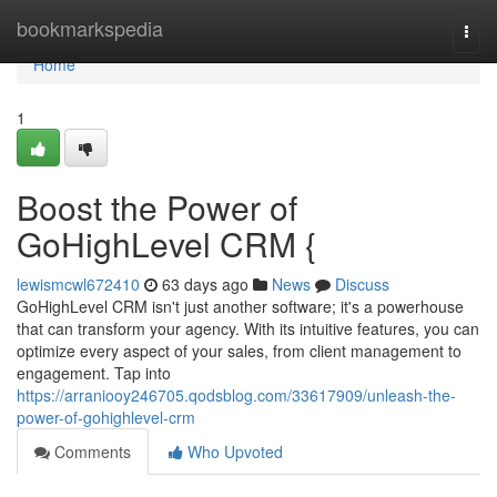
Home
bookmarkspedia
Togg
navi
Home
1
Boost the Power of
GoHighLevel CRM {
lewismcwl672410
63 days ago
News
Discuss
GoHighLevel CRM isn't just another software; it's a powerhouse
that can transform your agency. With its intuitive features, you can
optimize every aspect of your sales, from client management to
engagement. Tap into
https://arraniooy246705.qodsblog.com/33617909/unleash-the-
power-of-gohighlevel-crm
Comments
Who Upvoted