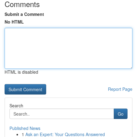
Comments
Submit a Comment
No HTML
HTML is disabled
Report Page
Search
Go
Published News
1
Ask an Expert: Your Questions Answered