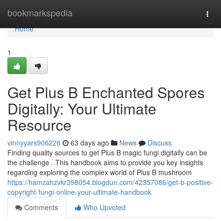
Home
bookmarkspedia
Togg
navi
Home
1
Get Plus B Enchanted Spores
Digitally: Your Ultimate
Resource
vinnyyars906226
63 days ago
News
Discuss
Finding quality sources to get Plus B magic fungi digitally can be
the challenge . This handbook aims to provide you key insights
regarding exploring the complex world of Plus B mushroom
https://hamzahzvkr398054.blogdun.com/42357086/get-b-positive-
copyright-fungi-online-your-ultimate-handbook
Comments
Who Upvoted