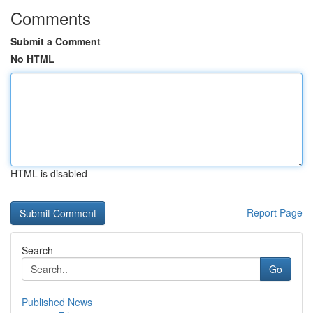
Comments
Submit a Comment
No HTML
HTML is disabled
Report Page
Search
Go
Published News