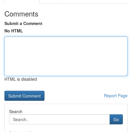
Comments
Submit a Comment
No HTML
HTML is disabled
Report Page
Search
Go