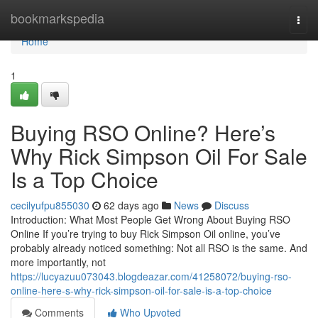
Home
bookmarkspedia
Togg
navi
Home
1
Buying RSO Online? Here’s
Why Rick Simpson Oil For Sale
Is a Top Choice
cecilyufpu855030
62 days ago
News
Discuss
Introduction: What Most People Get Wrong About Buying RSO
Online If you’re trying to buy Rick Simpson Oil online, you’ve
probably already noticed something: Not all RSO is the same. And
more importantly, not
https://lucyazuu073043.blogdeazar.com/41258072/buying-rso-
online-here-s-why-rick-simpson-oil-for-sale-is-a-top-choice
Comments
Who Upvoted