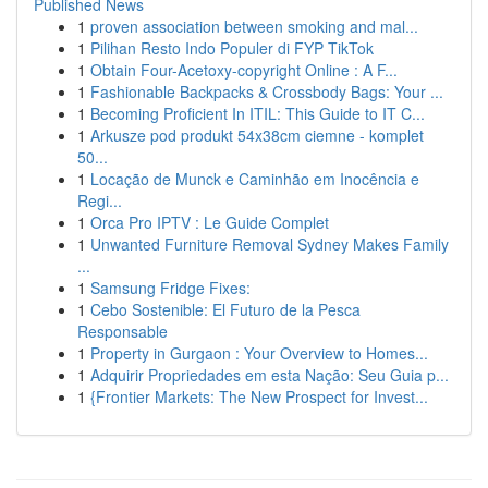
Published News
1
proven association between smoking and mal...
1
Pilihan Resto Indo Populer di FYP TikTok
1
Obtain Four-Acetoxy-copyright Online : A F...
1
Fashionable Backpacks & Crossbody Bags: Your ...
1
Becoming Proficient In ITIL: This Guide to IT C...
1
Arkusze pod produkt 54x38cm ciemne - komplet
50...
1
Locação de Munck e Caminhão em Inocência e
Regi...
1
Orca Pro IPTV : Le Guide Complet
1
Unwanted Furniture Removal Sydney Makes Family
...
1
Samsung Fridge Fixes:
1
Cebo Sostenible: El Futuro de la Pesca
Responsable
1
Property in Gurgaon : Your Overview to Homes...
1
Adquirir Propriedades em esta Nação: Seu Guia p...
1
{Frontier Markets: The New Prospect for Invest...