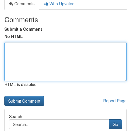
Comments
Who Upvoted
Comments
Submit a Comment
No HTML
HTML is disabled
Report Page
Search
Go