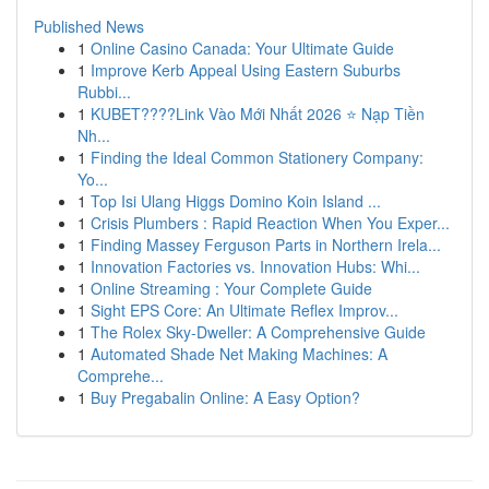
Published News
1
Online Casino Canada: Your Ultimate Guide
1
Improve Kerb Appeal Using Eastern Suburbs
Rubbi...
1
KUBET????️Link Vào Mới Nhất 2026 ⭐ Nạp Tiền
Nh...
1
Finding the Ideal Common Stationery Company:
Yo...
1
Top Isi Ulang Higgs Domino Koin Island ...
1
Crisis Plumbers : Rapid Reaction When You Exper...
1
Finding Massey Ferguson Parts in Northern Irela...
1
Innovation Factories vs. Innovation Hubs: Whi...
1
Online Streaming : Your Complete Guide
1
Sight EPS Core: An Ultimate Reflex Improv...
1
The Rolex Sky-Dweller: A Comprehensive Guide
1
Automated Shade Net Making Machines: A
Comprehe...
1
Buy Pregabalin Online: A Easy Option?