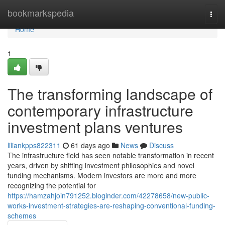
Home
bookmarkspedia
Togg
navi
Home
1
The transforming landscape of
contemporary infrastructure
investment plans ventures
liliankpps822311
61 days ago
News
Discuss
The infrastructure field has seen notable transformation in recent
years, driven by shifting investment philosophies and novel
funding mechanisms. Modern investors are more and more
recognizing the potential for
https://hamzahjoin791252.bloginder.com/42278658/new-public-
works-investment-strategies-are-reshaping-conventional-funding-
schemes