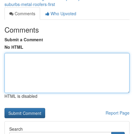
suburbs-metal-roofers-first
Comments
Who Upvoted
Comments
Submit a Comment
No HTML
HTML is disabled
Report Page
Search