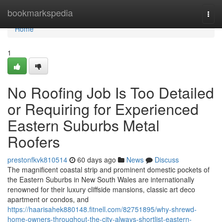
Home
bookmarkspedia
Togg
navi
Home
1
No Roofing Job Is Too Detailed
or Requiring for Experienced
Eastern Suburbs Metal
Roofers
prestonfkvk810514
60 days ago
News
Discuss
The magnificent coastal strip and prominent domestic pockets of
the Eastern Suburbs in New South Wales are internationally
renowned for their luxury cliffside mansions, classic art deco
apartment or condos, and
https://haarisahek880148.fitnell.com/82751895/why-shrewd-
home-owners-throughout-the-city-always-shortlist-eastern-