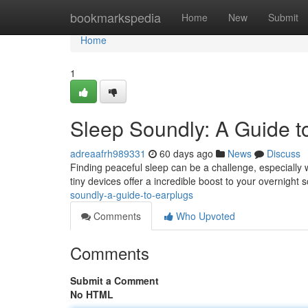
Home
bookmarkspedia
Home
New
Submit
Home
1
Sleep Soundly: A Guide t
adreaafrh989331
60 days ago
News
Discuss
Finding peaceful sleep can be a challenge, especially
tiny devices offer a incredible boost to your overnight 
soundly-a-guide-to-earplugs
Comments
Who Upvoted
Comments
Submit a Comment
No HTML