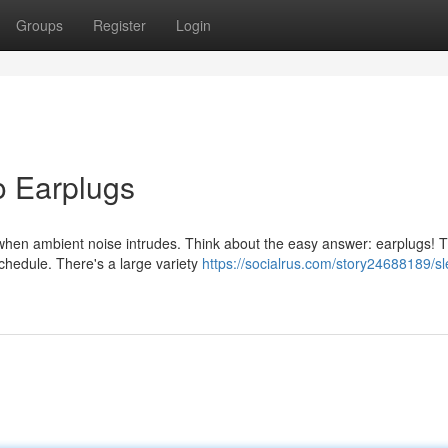
Groups
Register
Login
o Earplugs
 when ambient noise intrudes. Think about the easy answer: earplugs! 
schedule. There's a large variety
https://socialrus.com/story24688189/s