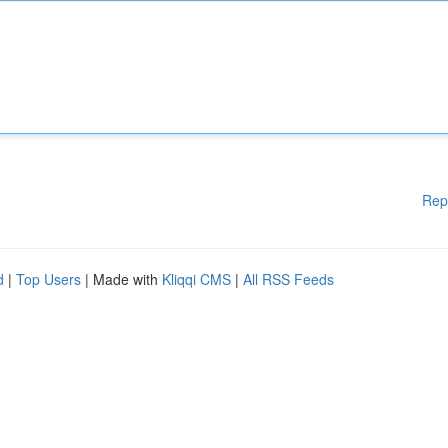
Rep
d
|
Top Users
| Made with
Kliqqi CMS
|
All RSS Feeds