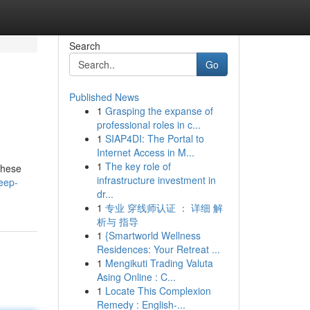
Search
Go
Published News
1
Grasping the expanse of
professional roles in c...
1
SIAP4DI: The Portal to
Internet Access in M...
1
The key role of
These
infrastructure investment in
leep-
dr...
1
专业 穿线师认证 ： 详细 解
析与 指导
1
{Smartworld Wellness
Residences: Your Retreat ...
1
Mengikuti Trading Valuta
Asing Online : C...
1
Locate This Complexion
Remedy : English-...