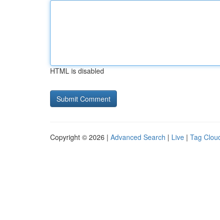
HTML is disabled
Copyright © 2026 |
Advanced Search
|
Live
|
Tag Clou