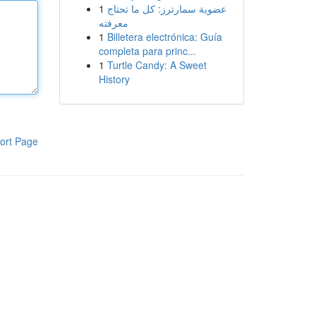
1
عضوية سمارترز: كل ما تحتاج
معرفته
1
Billetera electrónica: Guía
completa para princ...
1
Turtle Candy: A Sweet
History
ort Page