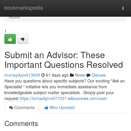
Home
bookmarkspedia
Togg
navi
Home
1
Submit an Advisor: These
Important Questions Resolved
murraydyyv013039
61 days ago
News
Discuss
Have you questions about specific subjects? Our exciting "Ask an
Specialist " initiative lets you immediate assistance from
knowledgeable subject matter specialists . Simply post your
request
https://tomasfgmx977237.wikiusnews.com/user
Comments
Who Upvoted
Comments