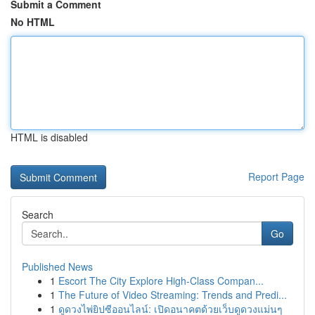
Submit a Comment
No HTML
HTML is disabled
Report Page
Search
Go
Published News
1
Escort The City Explore High-Class Compan...
1
The Future of Video Streaming: Trends and Predi...
1
ดูดวงไพ่ยิปซีออนไลน์: เปิดอนาคตด้วยเว็บดูดวงแม่นๆ