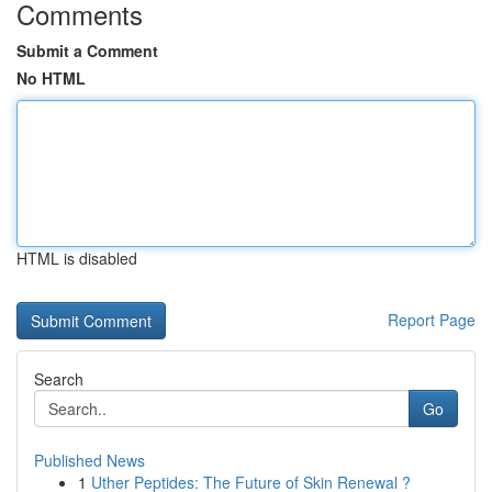
Comments
Submit a Comment
No HTML
HTML is disabled
Report Page
Search
Go
Published News
1
Uther Peptides: The Future of Skin Renewal ?