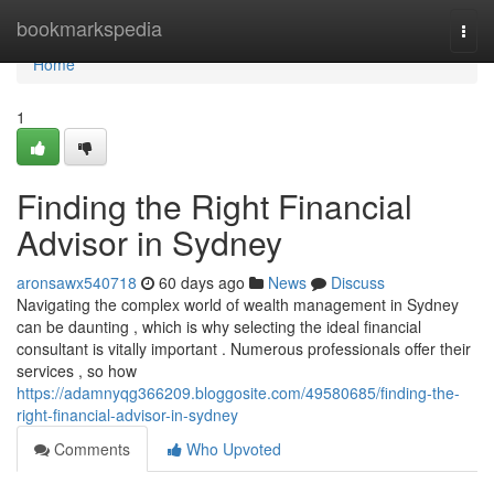
Home
bookmarkspedia
Togg
navi
Home
1
Finding the Right Financial
Advisor in Sydney
aronsawx540718
60 days ago
News
Discuss
Navigating the complex world of wealth management in Sydney
can be daunting , which is why selecting the ideal financial
consultant is vitally important . Numerous professionals offer their
services , so how
https://adamnyqg366209.bloggosite.com/49580685/finding-the-
right-financial-advisor-in-sydney
Comments
Who Upvoted