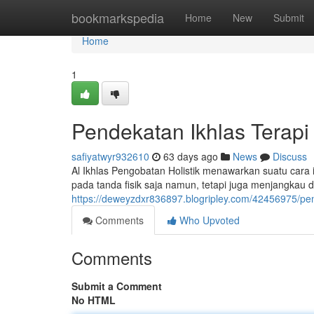
Home
bookmarkspedia
Home
New
Submit
Home
1
Pendekatan Ikhlas Terap
safiyatwyr932610
63 days ago
News
Discuss
Al Ikhlas Pengobatan Holistik menawarkan suatu cara 
pada tanda fisik saja namun, tetapi juga menjangkau 
https://deweyzdxr836897.blogripley.com/42456975/pe
Comments
Who Upvoted
Comments
Submit a Comment
No HTML