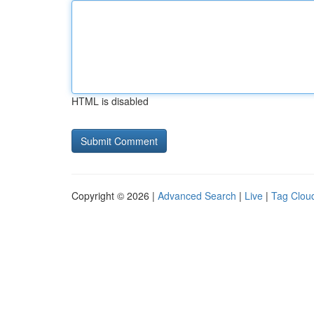
HTML is disabled
Copyright © 2026 |
Advanced Search
|
Live
|
Tag Clou