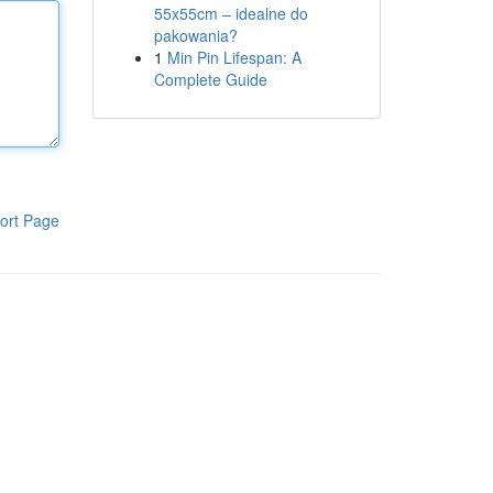
55x55cm – idealne do
pakowania?
1
Min Pin Lifespan: A
Complete Guide
ort Page