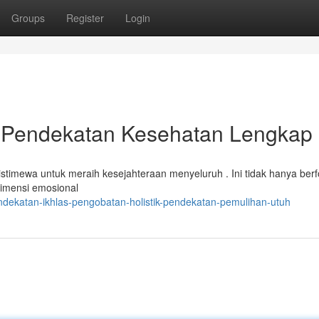
Groups
Register
Login
i Pendekatan Kesehatan Lengkap
istimewa untuk meraih kesejahteraan menyeluruh . Ini tidak hanya ber
dimensi emosional
ndekatan-ikhlas-pengobatan-holistik-pendekatan-pemulihan-utuh