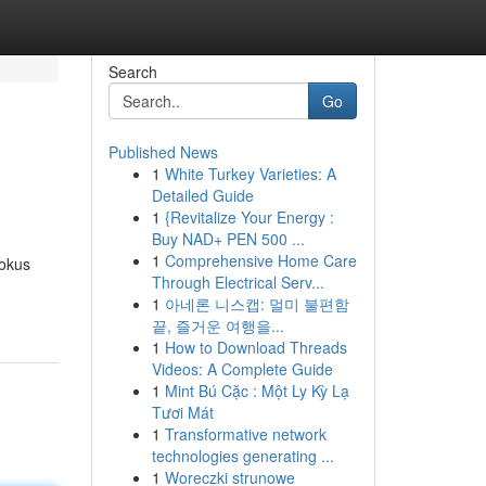
Search
Go
Published News
1
White Turkey Varieties: A
Detailed Guide
1
{Revitalize Your Energy :
Buy NAD+ PEN 500 ...
1
Comprehensive Home Care
fokus
Through Electrical Serv...
1
아네론 니스캡: 멀미 불편함
끝, 즐거운 여행을...
1
How to Download Threads
Videos: A Complete Guide
1
Mint Bú Cặc : Một Ly Kỳ Lạ
Tươi Mát
1
Transformative network
technologies generating ...
1
Woreczki strunowe