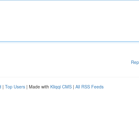
Rep
d
|
Top Users
| Made with
Kliqqi CMS
|
All RSS Feeds