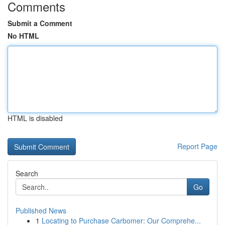
Comments
Submit a Comment
No HTML
HTML is disabled
Report Page
Search
Go
Published News
1
Locating to Purchase Carbomer: Our Comprehe...