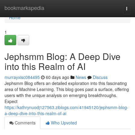
Home
bookmarkspedia
Togg
navi
Home
1
Jephsmm Blog: A Deep Dive
into this Realm of AI
murrayxisc084495
60 days ago
News
Discuss
Jephsmm Blog offers an detailed exploration into this fascinating
area of Machine Learning. This blog goes past a surface, offering
users with the unique analysis on emerging breakthroughs.
Expect
https://kathrynuodj127563.ziblogs.com/41945120/jephsmm-blog-
a-deep-dive-into-this-realm-of-ai
Comments
Who Upvoted