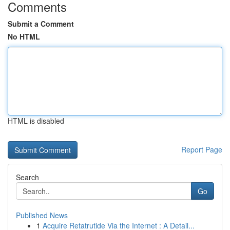
Comments
Submit a Comment
No HTML
HTML is disabled
Report Page
Search
Go
Published News
1
Acquire Retatrutide Via the Internet : A Detail...