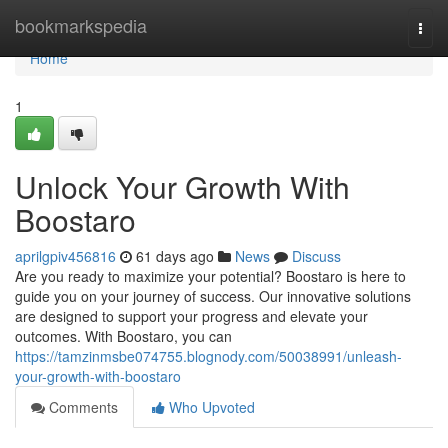
Home
bookmarkspedia
Togg
navi
Home
1
Unlock Your Growth With
Boostaro
aprilgpiv456816
61 days ago
News
Discuss
Are you ready to maximize your potential? Boostaro is here to
guide you on your journey of success. Our innovative solutions
are designed to support your progress and elevate your
outcomes. With Boostaro, you can
https://tamzinmsbe074755.blognody.com/50038991/unleash-
your-growth-with-boostaro
Comments
Who Upvoted