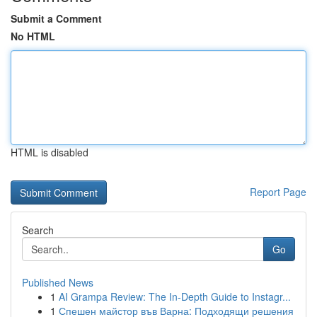
Submit a Comment
No HTML
HTML is disabled
Report Page
Search
Go
Published News
1
AI Grampa Review: The In-Depth Guide to Instagr...
1
Спешен майстор във Варна: Подходящи решения