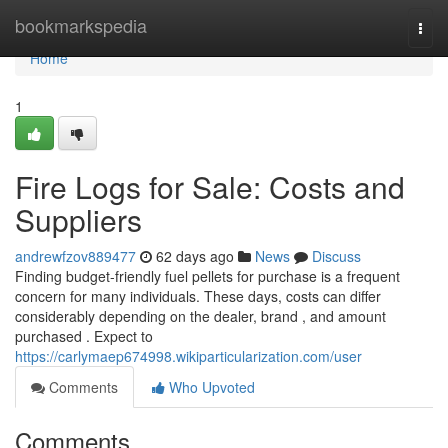
Home
bookmarkspedia
Togg
navi
Home
1
Fire Logs for Sale: Costs and
Suppliers
andrewfzov889477
62 days ago
News
Discuss
Finding budget-friendly fuel pellets for purchase is a frequent
concern for many individuals. These days, costs can differ
considerably depending on the dealer, brand , and amount
purchased . Expect to
https://carlymaep674998.wikiparticularization.com/user
Comments
Who Upvoted
Comments