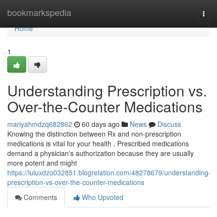
Home
bookmarkspedia
Togg
navi
Home
1
Understanding Prescription vs.
Over-the-Counter Medications
mariyahmdzq682862
60 days ago
News
Discuss
Knowing the distinction between Rx and non-prescription
medications is vital for your health . Prescribed medications
demand a physician's authorization because they are usually
more potent and might
https://luluxdzo032851.blogrelation.com/48278679/understanding-
prescription-vs-over-the-counter-medications
Comments
Who Upvoted