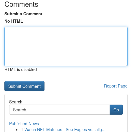
Comments
Submit a Comment
No HTML
HTML is disabled
Report Page
Search
Go
Published News
1
Watch NFL Matches : See Eagles vs. lalig...