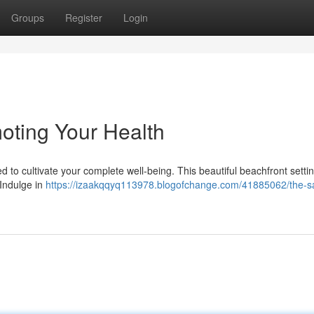
Groups
Register
Login
oting Your Health
d to cultivate your complete well-being. This beautiful beachfront settin
 Indulge in
https://izaakqqyq113978.blogofchange.com/41885062/the-sat