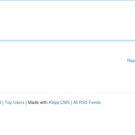
Rep
d
|
Top Users
| Made with
Kliqqi CMS
|
All RSS Feeds