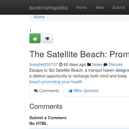
Home
bookmarkspedia
Home
New
Submit
Home
1
The Satellite Beach: Prom
tessybkj350707
60 days ago
News
Discuss
Escape to Sol Satellite Beach, a tranquil haven designe
a distinct opportunity to recharge both mind and body.
beach-promoting-your-health
Comments
Who Upvoted
Comments
Submit a Comment
No HTML