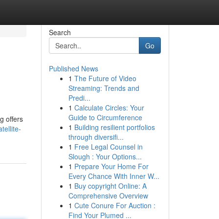
Search
Go
Published News
1
The Future of Video
Streaming: Trends and
Predi...
1
Calculate Circles: Your
Guide to Circumference
g offers
1
Building resilient portfolios
ellite-
through diversifi...
1
Free Legal Counsel in
Slough : Your Options...
1
Prepare Your Home For
Every Chance With Inner W...
1
Buy copyright Online: A
Comprehensive Overview
1
Cute Conure For Auction :
Find Your Plumed ...