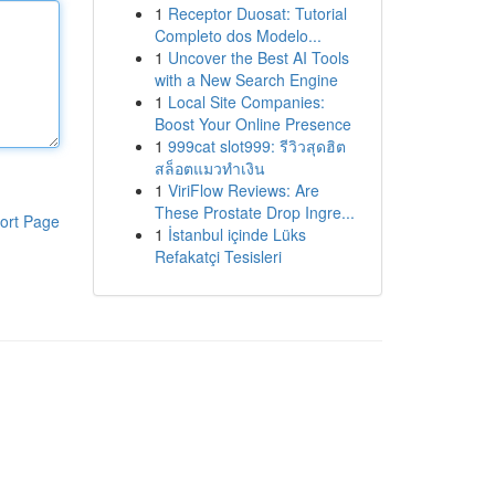
1
Receptor Duosat: Tutorial
Completo dos Modelo...
1
Uncover the Best AI Tools
with a New Search Engine
1
Local Site Companies:
Boost Your Online Presence
1
999cat slot999: รีวิวสุดฮิต
สล็อตแมวทำเงิน
1
ViriFlow Reviews: Are
These Prostate Drop Ingre...
ort Page
1
İstanbul içinde Lüks
Refakatçi Tesisleri