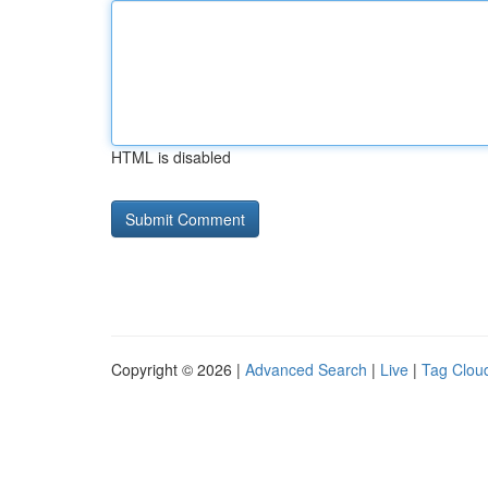
HTML is disabled
Copyright © 2026 |
Advanced Search
|
Live
|
Tag Clou