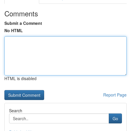
Comments
Submit a Comment
No HTML
HTML is disabled
Report Page
Search
Go