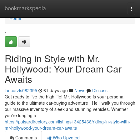
Home
bookmarkspedia
Togg
navi
Home
1
Riding in Style with Mr.
Hollywood: Your Dream Car
Awaits
lancerzls082395
61 days ago
News
Discuss
Get ready to live the high life! Mr. Hollywood is your personal
guide to the ultimate car-buying adventure . He'll walk you through
our massive inventory of sleek and stunning vehicles. Whether
you're longing a
https://pulsardirectory.com/listings13425468/riding-in-style-with-
mr-hollywood-your-dream-car-awaits
Comments
Who Upvoted