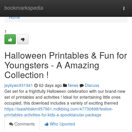
Home
bookmarkspedia
Togg
navi
Home
1
Halloween Printables & Fun for
Youngsters - A Amazing
Collection !
jaykywc931941
62 days ago
News
Discuss
Get set for a frightfully Halloween celebration with our brand-new
set of printables and activities ! Ideal for entertaining little ones
occupied, this download includes a variety of exciting themed
https://isaiahbskm957961.mdkblog.com/47730898/festive-
printables-activities-for-kids-a-spooktacular-package
Comments
Who Upvoted