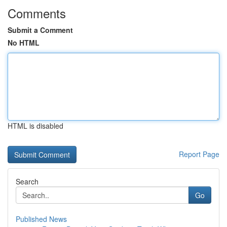
Comments
Submit a Comment
No HTML
HTML is disabled
Report Page
Search
Go
Published News