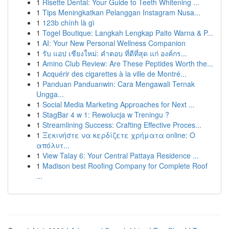
1
Risette Dental: Your Guide to Teeth Whitening ...
1
Tips Meningkatkan Pelanggan Instagram Nusa...
1
123b chính là gì
1
Togel Boutique: Langkah Lengkap Paito Warna & P...
1
AI: Your New Personal Wellness Companion
1
รับ แอป เชียงใหม่: คำตอบ ที่ดีที่สุด แก่ องค์กร...
1
Amino Club Review: Are These Peptides Worth the...
1
Acquérir des cigarettes à la ville de Montré...
1
Panduan Panduanwin: Cara Mengawali Ternak
Ungga...
1
Social Media Marketing Approaches for Next ...
1
StagBar 4 w 1: Rewolucja w Treningu ?
1
Streamlining Success: Crafting Effective Proces...
1
Ξεκινήστε να κερδίζετε χρήματα online: Ο
απόλυτ...
1
View Talay 6: Your Central Pattaya Residence ...
1
Madison best Roofing Company for Complete Roof
...