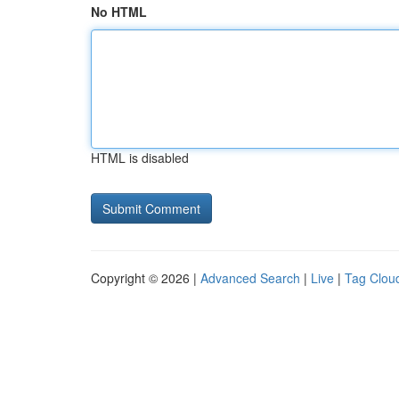
No HTML
HTML is disabled
Copyright © 2026 |
Advanced Search
|
Live
|
Tag Clou