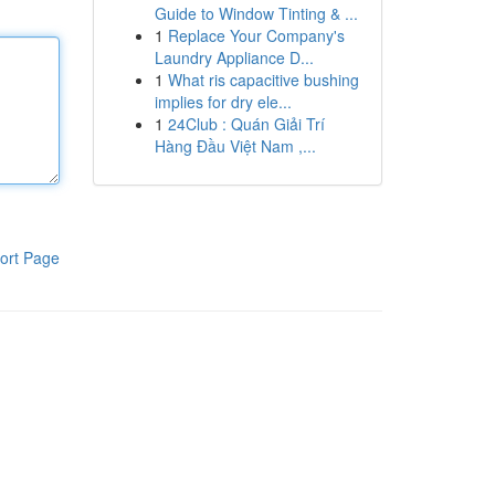
Guide to Window Tinting & ...
1
Replace Your Company's
Laundry Appliance D...
1
What ris capacitive bushing
implies for dry ele...
1
24Club : Quán Giải Trí
Hàng Đầu Việt Nam ,...
ort Page