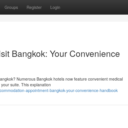
Groups
Register
Login
sit Bangkok: Your Convenience
 Bangkok? Numerous Bangkok hotels now feature convenient medical
o your suite. This explanation
accommodation-appointment-bangkok-your-convenience-handbook