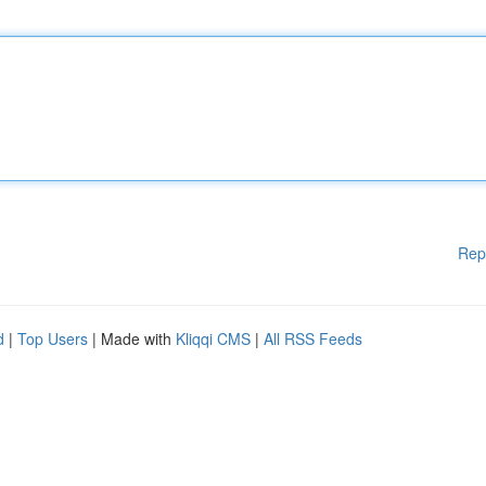
Rep
d
|
Top Users
| Made with
Kliqqi CMS
|
All RSS Feeds