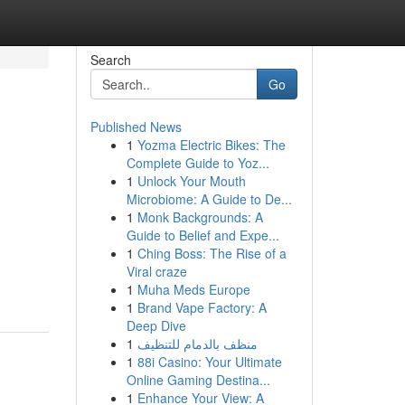
Search
Go
Published News
1
Yozma Electric Bikes: The
Complete Guide to Yoz...
1
Unlock Your Mouth
Microbiome: A Guide to De...
1
Monk Backgrounds: A
Guide to Belief and Expe...
1
Ching Boss: The Rise of a
Viral craze
1
Muha Meds Europe
1
Brand Vape Factory: A
Deep Dive
1
منظف بالدمام للتنظيف
1
88i Casino: Your Ultimate
Online Gaming Destina...
1
Enhance Your View: A