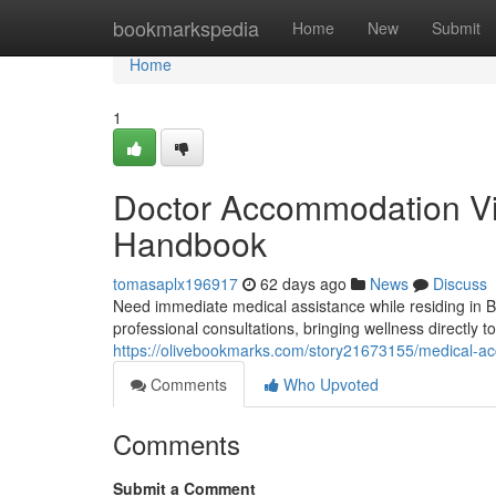
Home
bookmarkspedia
Home
New
Submit
Home
1
Doctor Accommodation Vi
Handbook
tomasaplx196917
62 days ago
News
Discuss
Need immediate medical assistance while residing in
professional consultations, bringing wellness directly t
https://olivebookmarks.com/story21673155/medical-
Comments
Who Upvoted
Comments
Submit a Comment