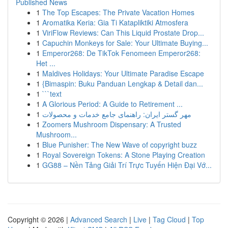
Published News
1
The Top Escapes: The Private Vacation Homes
1
Aromatika Keria: Gia Ti Katapliktiki Atmosfera
1
ViriFlow Reviews: Can This Liquid Prostate Drop...
1
Capuchin Monkeys for Sale: Your Ultimate Buying...
1
Emperor268: De TikTok Fenomeen Emperor268:
Het ...
1
Maldives Holidays: Your Ultimate Paradise Escape
1
{Bimaspin: Buku Panduan Lengkap & Detail dan...
1
```text
1
A Glorious Period: A Guide to Retirement ...
1
مهر گستر ایران: راهنمای جامع خدمات و محصولات
1
Zoomers Mushroom Dispensary: A Trusted
Mushroom...
1
Blue Punisher: The New Wave of copyright buzz
1
Royal Sovereign Tokens: A Stone Playing Creation
1
GG88 – Nền Tảng Giải Trí Trực Tuyến Hiện Đại Vớ...
Copyright © 2026 |
Advanced Search
|
Live
|
Tag Cloud
|
Top