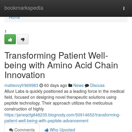
Home
bookmarkspedia
Togg
navi
Home
1
Transforming Patient Well-
being with Amino Acid Chain
Innovation
matteovyfr969983
60 days ago
News
Discuss
Alluvi Labs is quickly positioned as a leading force in the medical
field, focused on designing novel therapeutic solutions using
peptide technology. Their approach utilizes the meticulous
construction of highly
https://janeqcfg848235.blognody.com/50914652/transforming-
patient-well-being-with-peptide-advancement
Comments
Who Upvoted