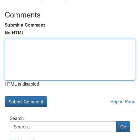
Comments
Submit a Comment
No HTML
HTML is disabled
Report Page
Search
Go