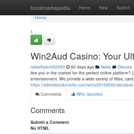
Home
bookmarkspedia
Home
New
Submit
Home
1
Win2Aud Casino: Your Ult
rafaelhpkn025583
60 days ago
News
Discuss
Are you in the market for the perfect online platform? 
entertainment. We provide a wide variety of titles, car
https://advicebookmarks.com/story29169592/win2aud-c
Comments
Who Upvoted
Comments
Submit a Comment
No HTML