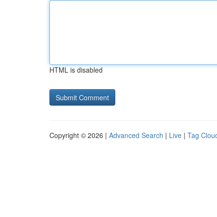
HTML is disabled
Copyright © 2026 |
Advanced Search
|
Live
|
Tag Clou