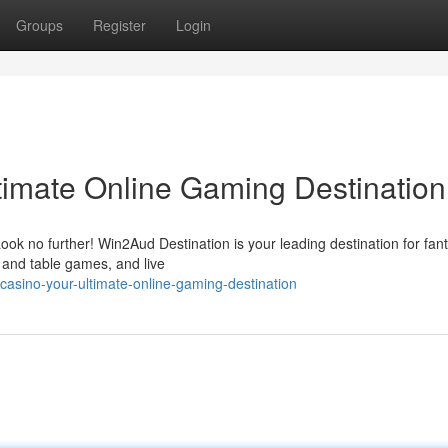
Groups
Register
Login
imate Online Gaming Destination
Look no further! Win2Aud Destination is your leading destination for fant
d and table games, and live
asino-your-ultimate-online-gaming-destination