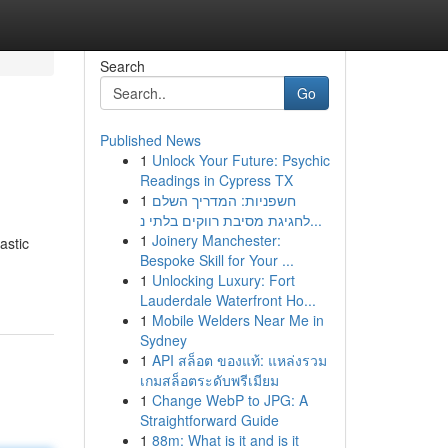
Search
Go
Published News
1
Unlock Your Future: Psychic
Readings in Cypress TX
1
חשפניות: המדריך השלם
לחגיגת מסיבת רווקים בלתי נ...
1
Joinery Manchester:
astic
Bespoke Skill for Your ...
1
Unlocking Luxury: Fort
Lauderdale Waterfront Ho...
1
Mobile Welders Near Me in
Sydney
1
API สล็อต ของแท้: แหล่งรวม
เกมสล็อตระดับพรีเมียม
1
Change WebP to JPG: A
Straightforward Guide
1
88m: What is it and is it