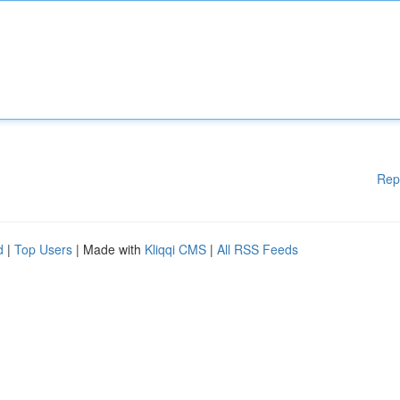
Rep
d
|
Top Users
| Made with
Kliqqi CMS
|
All RSS Feeds