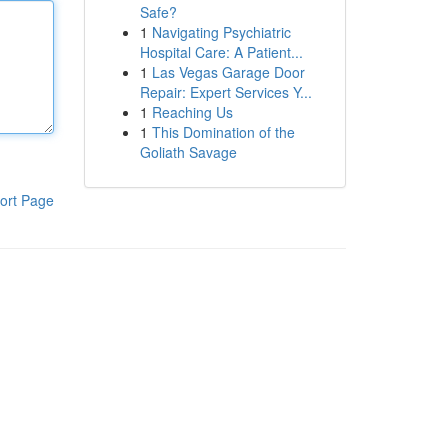
Safe?
1
Navigating Psychiatric
Hospital Care: A Patient...
1
Las Vegas Garage Door
Repair: Expert Services Y...
1
Reaching Us
1
This Domination of the
Goliath Savage
ort Page