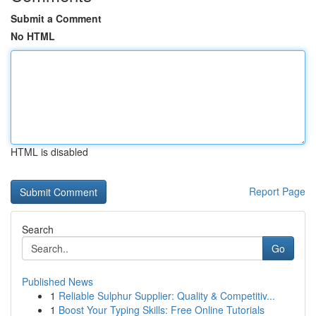
Submit a Comment
No HTML
HTML is disabled
Report Page
Search
Go
Published News
1
Reliable Sulphur Supplier: Quality & Competitiv...
1
Boost Your Typing Skills: Free Online Tutorials