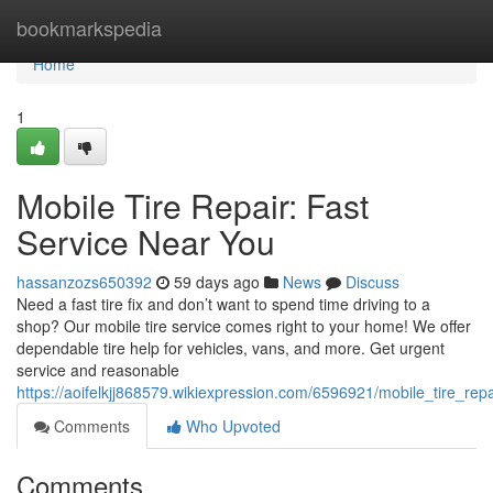
Home
bookmarkspedia
Home
1
Mobile Tire Repair: Fast
Service Near You
hassanzozs650392
59 days ago
News
Discuss
Need a fast tire fix and don’t want to spend time driving to a
shop? Our mobile tire service comes right to your home! We offer
dependable tire help for vehicles, vans, and more. Get urgent
service and reasonable
https://aoifelkjj868579.wikiexpression.com/6596921/mobile_tire_rep
Comments
Who Upvoted
Comments