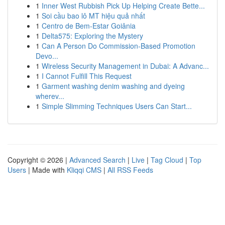
1
Inner West Rubbish Pick Up Helping Create Bette...
1
Soi cầu bao lô MT hiệu quả nhất
1
Centro de Bem-Estar Goiânia
1
Delta575: Exploring the Mystery
1
Can A Person Do Commission-Based Promotion
Devo...
1
Wireless Security Management in Dubai: A Advanc...
1
I Cannot Fulfill This Request
1
Garment washing denim washing and dyeing
wherev...
1
Simple Slimming Techniques Users Can Start...
Copyright © 2026 |
Advanced Search
|
Live
|
Tag Cloud
|
Top
Users
| Made with
Kliqqi CMS
|
All RSS Feeds