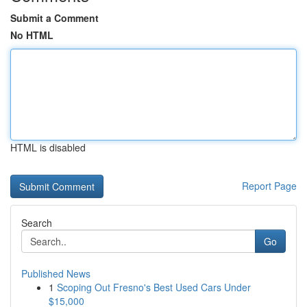
Submit a Comment
No HTML
HTML is disabled
Report Page
Search
Go
Published News
1
Scoping Out Fresno's Best Used Cars Under
$15,000