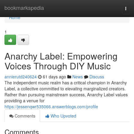
Home
bookmarkspedia
Togg
navi
Home
1
Anarchy Label: Empowering
Voices Through DIY Music
annierutd240624
61 days ago
News
Discuss
The independent music realm has a critical champion in Anarchy
Label, a collective committed to elevating marginalized creators.
Rather than pursuing mainstream success, Anarchy Label values
providing a venue for
https://jessenqwr535066.answerblogs.com/profile
Comments
Who Upvoted
Comments