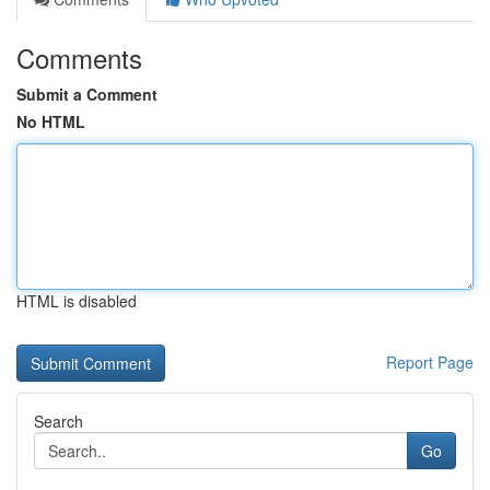
Comments
Submit a Comment
No HTML
HTML is disabled
Report Page
Search
Go