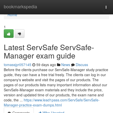
Home
bookmarkspedia
Togg
navi
Home
1
Latest ServSafe ServSafe-
Manager exam guide
tomassjyr057145
59 days ago
News
Discuss
Before the clients purchase our ServSafe-Manager study practice
guide, they can have a free trial freely. The clients can log in our
company's website and visit the pages of our products. The
pages of our products lists many important information about our
ServSafe-Manager exam materials and they include the price,
version and updated time of our products, the exam name and
code, the ...
https://www.lead1pass.com/ServSafe/ServSafe-
Manager-practice-exam-dumps.html
Comments
Who Upvoted