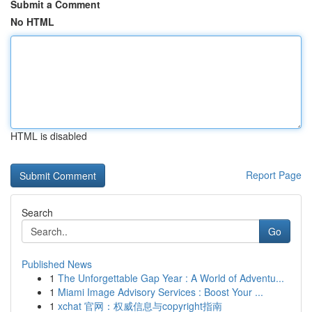
Submit a Comment
No HTML
HTML is disabled
Report Page
Search
Go
Published News
1
The Unforgettable Gap Year : A World of Adventu...
1
Miami Image Advisory Services : Boost Your ...
1
xchat 官网：权威信息与copyright指南