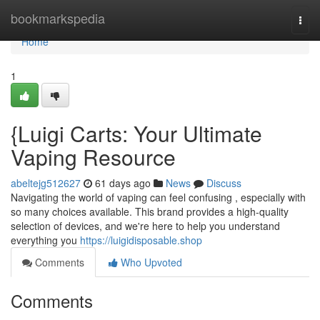
Home
bookmarkspedia
Togg
navi
Home
1
{Luigi Carts: Your Ultimate
Vaping Resource
abeltejg512627
61 days ago
News
Discuss
Navigating the world of vaping can feel confusing , especially with
so many choices available. This brand provides a high-quality
selection of devices, and we're here to help you understand
everything you
https://luigidisposable.shop
Comments
Who Upvoted
Comments