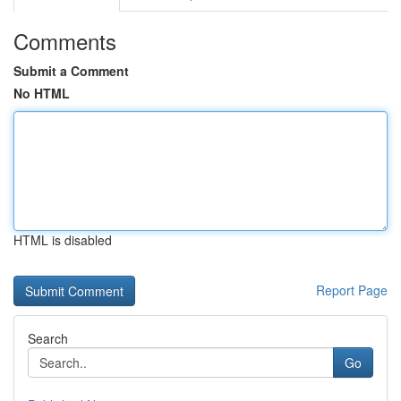
Comments
Submit a Comment
No HTML
HTML is disabled
Report Page
Search
Go