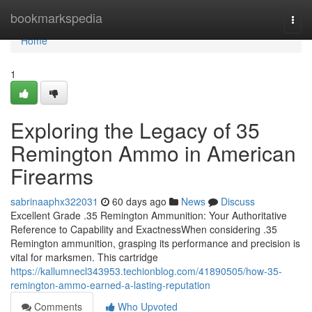
Home
bookmarkspedia
Togg
navi
Home
1
Exploring the Legacy of 35
Remington Ammo in American
Firearms
sabrinaaphx322031
60 days ago
News
Discuss
Excellent Grade .35 Remington Ammunition: Your Authoritative
Reference to Capability and ExactnessWhen considering .35
Remington ammunition, grasping its performance and precision is
vital for marksmen. This cartridge
https://kallumnecl343953.techionblog.com/41890505/how-35-
remington-ammo-earned-a-lasting-reputation
Comments
Who Upvoted