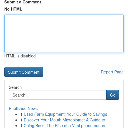
Submit a Comment
No HTML
HTML is disabled
Report Page
Search
Go
Published News
1
Used Farm Equipment: Your Guide to Savings
1
Discover Your Mouth Microbiome: A Guide to ...
1
Ching Boss: The Rise of a Viral phenomenon