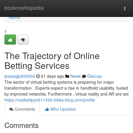
Home
bookmarkspedia
Togg
navi
Home
1
The Trajectory of Online
Betting Services
jesseqjlp824504
61 days ago
News
Discuss
The sector of virtual betting systems is preparing for major
transformation . Experts expect a rise in handheld usability, fueled
by improved networks. Furthermore , virtual reality and AR are set
https://ezekielipyo911520.tokka-blog.com/profile
Comments
Who Upvoted
Comments