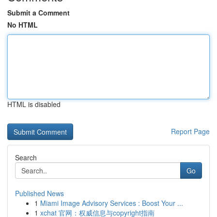
Submit a Comment
No HTML
HTML is disabled
Report Page
Search
Go
Published News
1
Miami Image Advisory Services : Boost Your ...
1
xchat 官网：权威信息与copyright指南