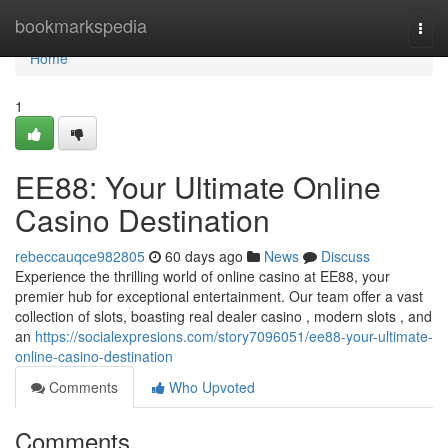
Home
bookmarkspedia
Togg
navi
Home
1
EE88: Your Ultimate Online
Casino Destination
rebeccauqce982805
60 days ago
News
Discuss
Experience the thrilling world of online casino at EE88, your
premier hub for exceptional entertainment. Our team offer a vast
collection of slots, boasting real dealer casino , modern slots , and
an
https://socialexpresions.com/story7096051/ee88-your-ultimate-
online-casino-destination
Comments
Who Upvoted
Comments