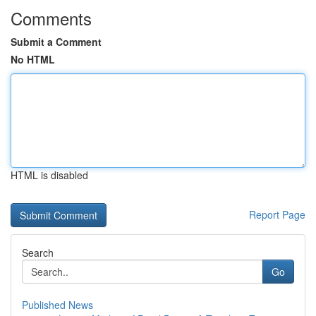
Comments
Submit a Comment
No HTML
HTML is disabled
Report Page
Search
Go
Published News