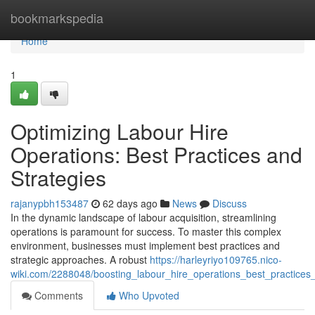
Home
bookmarkspedia
Home
1
Optimizing Labour Hire
Operations: Best Practices and
Strategies
rajanypbh153487
62 days ago
News
Discuss
In the dynamic landscape of labour acquisition, streamlining
operations is paramount for success. To master this complex
environment, businesses must implement best practices and
strategic approaches. A robust
https://harleyriyo109765.nico-
wiki.com/2288048/boosting_labour_hire_operations_best_practices
Comments
Who Upvoted