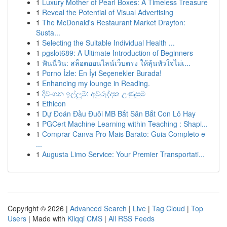
1
Luxury Mother of Pearl Boxes: A Timeless Treasure
1
Reveal the Potential of Visual Advertising
1
The McDonald's Restaurant Market Drayton:
Susta...
1
Selecting the Suitable Individual Health ...
1
pgslot689: A Ultimate Introduction of Beginners
1
ฟันนี่วิน: สล็อตออนไลน์เว็บตรง ให้ลุ้นหัวใจไม่เ...
1
Porno İzle: En İyi Seçenekler Burada!
1
Enhancing my lounge in Reading.
1
දිවංගන ඉල්ලුම්: අවුරුද්දක උණුසුම
1
Ethicon
1
Dự Đoán Đầu Đuôi MB Bắt Săn Bắt Con Lô Hay
1
PGCert Machine Learning within Teaching : Shapi...
1
Comprar Canva Pro Mais Barato: Guia Completo e
...
1
Augusta Limo Service: Your Premier Transportati...
Copyright © 2026 |
Advanced Search
|
Live
|
Tag Cloud
|
Top
Users
| Made with
Kliqqi CMS
|
All RSS Feeds