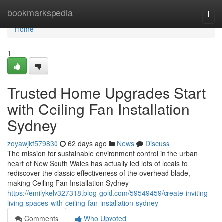
Home
bookmarkspedia
Togg
navi
Home
1
Trusted Home Upgrades Start
with Ceiling Fan Installation
Sydney
zoyawjkf579830
62 days ago
News
Discuss
The mission for sustainable environment control in the urban
heart of New South Wales has actually led lots of locals to
rediscover the classic effectiveness of the overhead blade,
making Ceiling Fan Installation Sydney
https://emilykelv327318.blog-gold.com/59549459/create-inviting-
living-spaces-with-ceiling-fan-installation-sydney
Comments
Who Upvoted