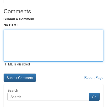
Comments
Submit a Comment
No HTML
HTML is disabled
Report Page
Search
Go