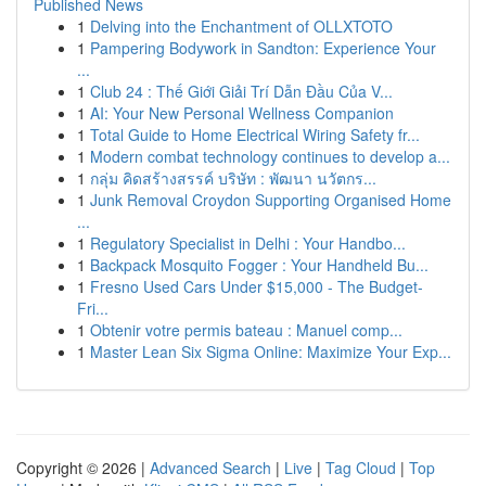
Published News
1
Delving into the Enchantment of OLLXTOTO
1
Pampering Bodywork in Sandton: Experience Your
...
1
Club 24 : Thế Giới Giải Trí Dẫn Đầu Của V...
1
AI: Your New Personal Wellness Companion
1
Total Guide to Home Electrical Wiring Safety fr...
1
Modern combat technology continues to develop a...
1
กลุ่ม คิดสร้างสรรค์ บริษัท : พัฒนา นวัตกร...
1
Junk Removal Croydon Supporting Organised Home
...
1
Regulatory Specialist in Delhi : Your Handbo...
1
Backpack Mosquito Fogger : Your Handheld Bu...
1
Fresno Used Cars Under $15,000 - The Budget-
Fri...
1
Obtenir votre permis bateau : Manuel comp...
1
Master Lean Six Sigma Online: Maximize Your Exp...
Copyright © 2026 |
Advanced Search
|
Live
|
Tag Cloud
|
Top