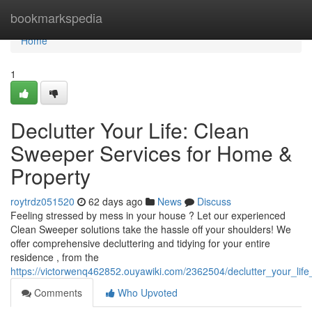
Home
bookmarkspedia
Home
1
Declutter Your Life: Clean
Sweeper Services for Home &
Property
roytrdz051520
62 days ago
News
Discuss
Feeling stressed by mess in your house ? Let our experienced
Clean Sweeper solutions take the hassle off your shoulders! We
offer comprehensive decluttering and tidying for your entire
residence , from the
https://victorwenq462852.ouyawiki.com/2362504/declutter_your_li
Comments
Who Upvoted