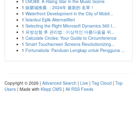
1
OVO88: A Rising Star in the Music Scene
1
娛樂城推薦 ：2024年 最新的 名單！
1
Waterfront Development in the City of Mobil...
1
İstanbul Eşlik Alternatifleri
1
Selecting the Right Microsoft Dynamics 365 I...
1
유방성형 후 관리법 : 이상적인 아름다움을 위...
1
Calculate Circles: Your Guide to Circumference
1
Smart Touchscreen Screens Revolutionizing...
1
Fortunabola: Panduan Lengkap untuk Pengguna ...
Copyright © 2026 |
Advanced Search
|
Live
|
Tag Cloud
|
Top
Users
| Made with
Kliqqi CMS
|
All RSS Feeds