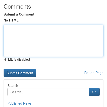
Comments
Submit a Comment
No HTML
HTML is disabled
Report Page
Search
Go
Published News