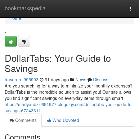
Home
bookmarkspedia
Togg
navi
Home
1
DollarTabs: Your Guide to
Savings
fraserorct995993
61 days ago
News
Discuss
Are you searching for a way to minimize your monthly expenses?
DollarTabs is the incredible solution to assist you! Our site allows
you find significant savings on everyday items through smart
https://mariyahbzzi691977.blogdigy.com/dollartabs-your-guide-to-
savings-67243311
Comments
Who Upvoted
Comments