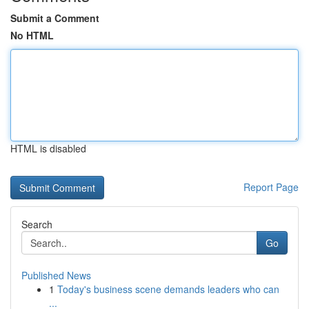
Submit a Comment
No HTML
HTML is disabled
Report Page
Search
Go
Published News
1
Today's business scene demands leaders who can
...