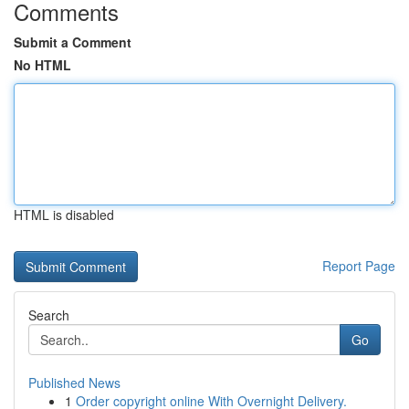
Comments
Submit a Comment
No HTML
HTML is disabled
Report Page
Search
Go
Published News
1
Order copyright online With Overnight Delivery.