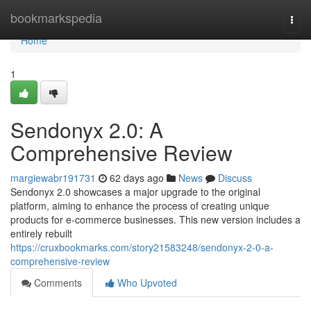
Home
bookmarkspedia
Togg
navi
Home
1
Sendonyx 2.0: A
Comprehensive Review
margiewabr191731
62 days ago
News
Discuss
Sendonyx 2.0 showcases a major upgrade to the original
platform, aiming to enhance the process of creating unique
products for e-commerce businesses. This new version includes a
entirely rebuilt
https://cruxbookmarks.com/story21583248/sendonyx-2-0-a-
comprehensive-review
Comments
Who Upvoted