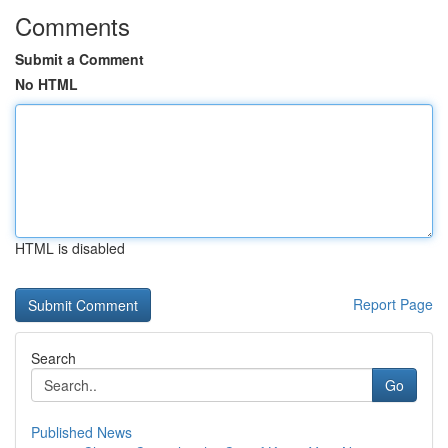
Comments
Submit a Comment
No HTML
HTML is disabled
Report Page
Search
Go
Published News