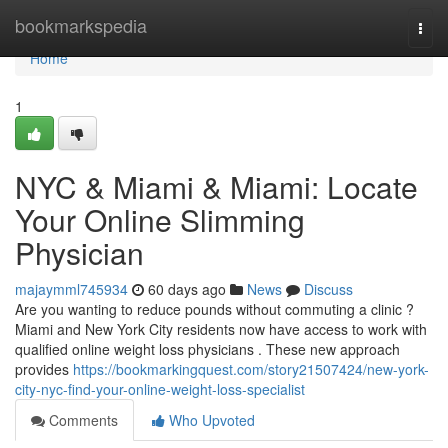
Home
bookmarkspedia
Togg
navi
Home
1
NYC & Miami & Miami: Locate
Your Online Slimming
Physician
majaymml745934
60 days ago
News
Discuss
Are you wanting to reduce pounds without commuting a clinic ?
Miami and New York City residents now have access to work with
qualified online weight loss physicians . These new approach
provides
https://bookmarkingquest.com/story21507424/new-york-
city-nyc-find-your-online-weight-loss-specialist
Comments
Who Upvoted