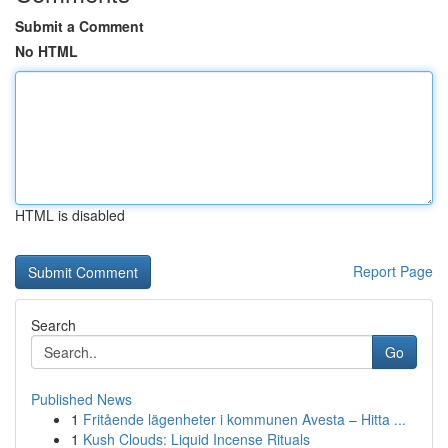
Submit a Comment
No HTML
HTML is disabled
Report Page
Search
Go
Published News
1
Fritående lägenheter i kommunen Avesta – Hitta ...
1
Kush Clouds: Liquid Incense Rituals