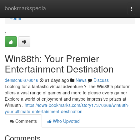
Home
bookmarkspedia
Togg
navi
Home
1
Win88th: Your Premier
Entertainment Destination
deniscnul676046
61 days ago
News
Discuss
Looking for a fantastic virtual adventure ? The Win88th platform
offers a vast range of games and more to please every gamer .
Explore a world of enjoyment and maybe impressive prizes at
Win88th .
https://iowa-bookmarks.com/story17370266/win88th-
your-ultimate-entertainment-destination
Comments
Who Upvoted
Comments