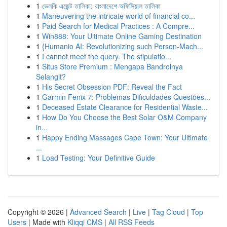
1
ভেলকি এজেন্ট তালিকা: বাংলাদেশে অফিসিয়াল তালিকা
1
Maneuvering the intricate world of financial co...
1
Paid Search for Medical Practices : A Compre...
1
Win888: Your Ultimate Online Gaming Destination
1
{Humanio AI: Revolutionizing such Person-Mach...
1
I cannot meet the query. The stipulatio...
1
Situs Store Premium : Mengapa Bandrolnya
Selangit?
1
His Secret Obsession PDF: Reveal the Fact
1
Garmin Fenix 7: Problemas Dificuldades Questões...
1
Deceased Estate Clearance for Residential Waste...
1
How Do You Choose the Best Solar O&M Company
in...
1
Happy Ending Massages Cape Town: Your Ultimate
...
1
Load Testing: Your Definitive Guide
Copyright © 2026 |
Advanced Search
|
Live
|
Tag Cloud
|
Top
Users
| Made with
Kliqqi CMS
|
All RSS Feeds