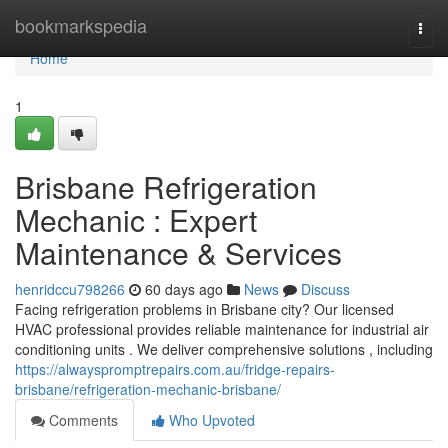
Home
bookmarkspedia
Togg
navi
Home
1
Brisbane Refrigeration
Mechanic : Expert
Maintenance & Services
henridccu798266
60 days ago
News
Discuss
Facing refrigeration problems in Brisbane city? Our licensed
HVAC professional provides reliable maintenance for industrial air
conditioning units . We deliver comprehensive solutions , including
https://alwayspromptrepairs.com.au/fridge-repairs-
brisbane/refrigeration-mechanic-brisbane/
Comments
Who Upvoted