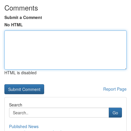
Comments
Submit a Comment
No HTML
HTML is disabled
Report Page
Search
Go
Published News