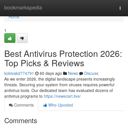
Home
bookmarkspedia
Togg
navi
Home
1
Best Antivirus Protection 2026:
Top Picks & Reviews
kobivakd774791
60 days ago
News
Discuss
As we enter 2026, the digital landscape presents increasingly
threats. Securing your system from viruses requires powerful
antivirus tools. Our dedicated team has evaluated dozens of
antivirus programs to
https://newecart.live/
Comments
Who Upvoted
Comments