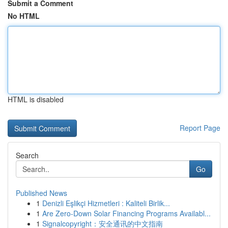
Submit a Comment
No HTML
HTML is disabled
Report Page
Search
Go
Published News
1
Denizli Eşlikçi Hizmetleri : Kaliteli Birlik...
1
Are Zero-Down Solar Financing Programs Availabl...
1
Signalcopyright：安全通讯的中文指南