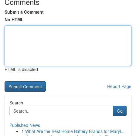
Comments
Submit a Comment
No HTML
HTML is disabled
Report Page
Search
Go
Published News
1
What Are the Best Home Battery Brands for Maryl...