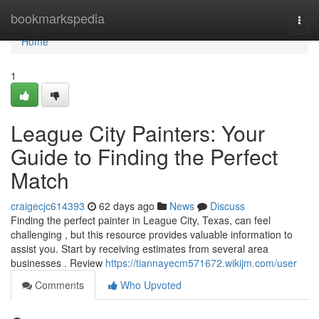
Home
bookmarkspedia
Togg
navi
Home
1
League City Painters: Your
Guide to Finding the Perfect
Match
craigecjc614393
62 days ago
News
Discuss
Finding the perfect painter in League City, Texas, can feel
challenging , but this resource provides valuable information to
assist you. Start by receiving estimates from several area
businesses . Review
https://tiannayecm571672.wikijm.com/user
Comments
Who Upvoted