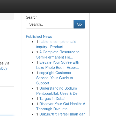
Search
Go
Published News
1
I able to complete said
inquiry . Produci...
1
A Complete Resource to
Semi-Permanent Pig...
1
Elevate Your Soirée with
es via
Luxe Photo Booth Exper...
/buy-
1
copyright Customer
Service: Your Guide to
Support
1
Understanding Sodium
Pentobarbital: Uses & De...
1
Targus in Dubai
1
Discover Your Gut Health: A
Thorough Dive into ...
1
Dukun707: Perselisihan dan