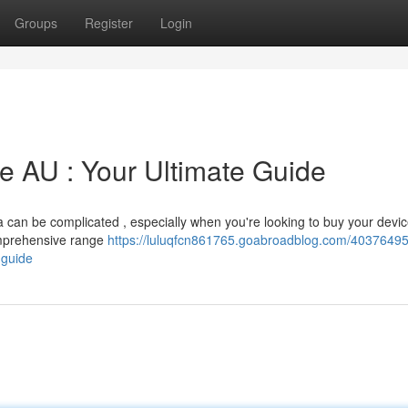
Groups
Register
Login
 AU : Your Ultimate Guide
lia can be complicated , especially when you're looking to buy your devic
comprehensive range
https://luluqfcn861765.goabroadblog.com/40376495
-guide