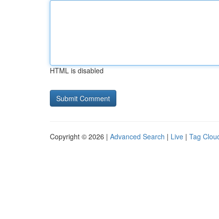
HTML is disabled
Copyright © 2026 |
Advanced Search
|
Live
|
Tag Clou