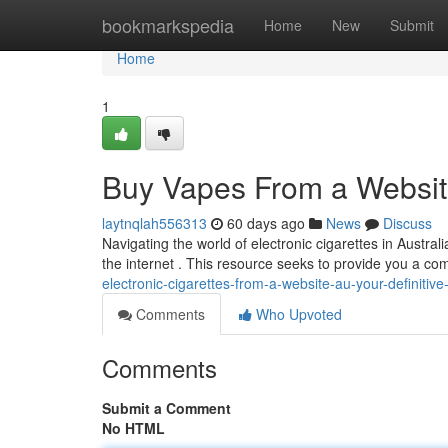
Home
bookmarkspedia
Home
New
Submit
Home
1
Buy Vapes From a Website
laytnqlah556313
60 days ago
News
Discuss
Navigating the world of electronic cigarettes in Austra
the internet . This resource seeks to provide you a 
electronic-cigarettes-from-a-website-au-your-definitive
Comments
Who Upvoted
Comments
Submit a Comment
No HTML