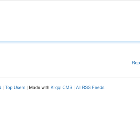
Rep
d
|
Top Users
| Made with
Kliqqi CMS
|
All RSS Feeds