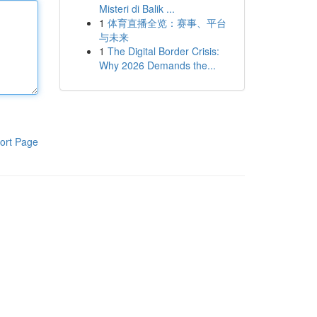
Misteri di Balik ...
1
体育直播全览：赛事、平台
与未来
1
The Digital Border Crisis:
Why 2026 Demands the...
ort Page