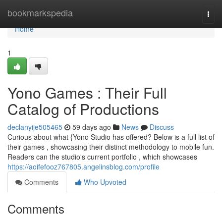
Home
bookmarkspedia
Togg
navi
Home
1
Yono Games : Their Full
Catalog of Productions
declanyije505465
59 days ago
News
Discuss
Curious about what {Yono Studio has offered? Below is a full list of
their games , showcasing their distinct methodology to mobile fun.
Readers can the studio's current portfolio , which showcases
https://aoifefooz767805.angelinsblog.com/profile
Comments
Who Upvoted
Comments