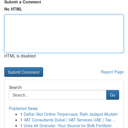
Submit a Comment
No HTML
HTML is disabled
Report Page
Search
Go
Published News
1
Daftar Slot Online Terpercaya: Raih Jackpot Mudah!
1
VAT Consultants Dubai | VAT Services UAE | Tax ...
1
Urea 46 Granular: Your Source for Bulk Fertilizer