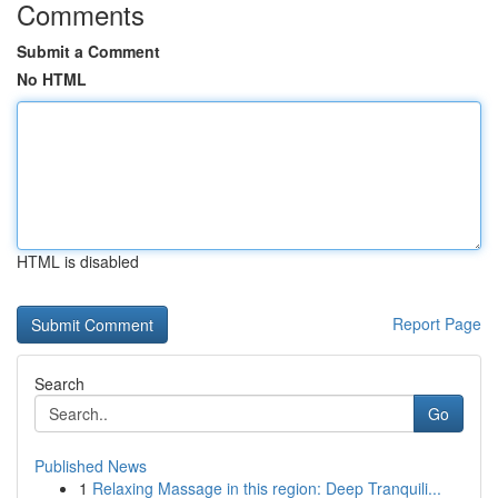
Comments
Submit a Comment
No HTML
HTML is disabled
Report Page
Search
Go
Published News
1
Relaxing Massage in this region: Deep Tranquili...