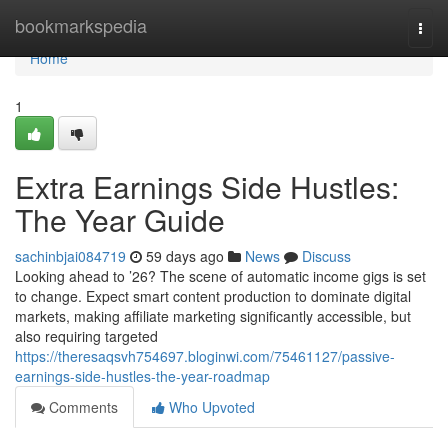
Home
bookmarkspedia
Togg
navi
Home
1
Extra Earnings Side Hustles:
The Year Guide
sachinbjai084719
59 days ago
News
Discuss
Looking ahead to ’26? The scene of automatic income gigs is set
to change. Expect smart content production to dominate digital
markets, making affiliate marketing significantly accessible, but
also requiring targeted
https://theresaqsvh754697.bloginwi.com/75461127/passive-
earnings-side-hustles-the-year-roadmap
Comments
Who Upvoted