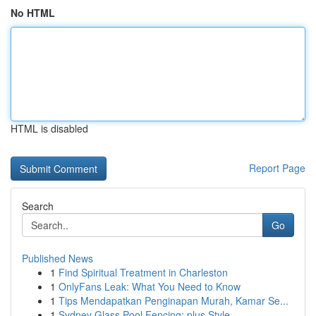
No HTML
HTML is disabled
Report Page
Search
Go
Published News
1
Find Spiritual Treatment in Charleston
1
OnlyFans Leak: What You Need to Know
1
Tips Mendapatkan Penginapan Murah, Kamar Se...
1
Sydney Glass Pool Fencing: plus Style