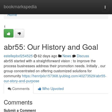
Home
bookmarkspedia
Togg
navi
Home
1
abr55: Our History and Goal
estellepbxf254525
62 days ago
News
Discuss
abr55 started with a straightforward vision : to improve the
process businesses address their promotion needs. Initially , our
group concentrated on offering customized solutions for
community
https://henrijxlo157368.iyublog.com/40273529/abr55-
our-story-and-purpose
Comments
Who Upvoted
Comments
Submit a Comment