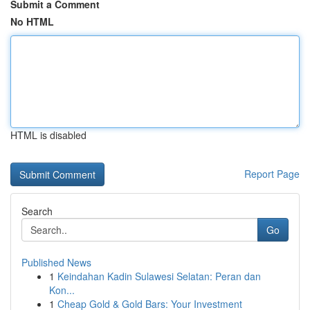
Submit a Comment
No HTML
HTML is disabled
Report Page
Search
Go
Published News
1
Keindahan Kadin Sulawesi Selatan: Peran dan
Kon...
1
Cheap Gold & Gold Bars: Your Investment