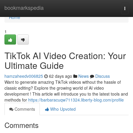
Home
bookmarkspedia
Togg
navi
Home
1
TikTok AI Video Creation: Your
Ultimate Guide
hamzaheedv006825
62 days ago
News
Discuss
Want to generate amazing TikTok videos without the hassle of
classic editing? Explore the growing world of AI video
development ! This article will introduce you to the latest tools and
methods for
https://barbaracuqw711324.liberty-blog.com/profile
Comments
Who Upvoted
Comments