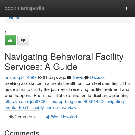
Home
bookmarkspedia
Togg
navi
Home
1
Navigating Behavioral Facility
Services: A Guide
brianujqd614569
61 days ago
News
Discuss
Seeking assistance in a mental health unit can feel daunting . This
guide aims to clarify the journey of receiving facility treatment and
what happens. From the initial examination to discharge planning
https://haarisljqb633641.popup-blog.com/40351403/navigating-
mental-health-facility-care-a-overview
Comments
Who Upvoted
Comments