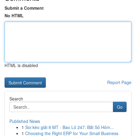
Submit a Comment
No HTML
HTML is disabled
Report Page
Search
Go
Published News
1
Soi kèo giải 8 MT - Bao Lô 247: Bắt Số Hôm...
1
Choosing the Right ERP for Your Small Business