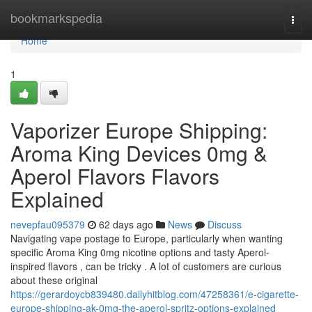
Home
bookmarkspedia
Togg
navi
Home
1
Vaporizer Europe Shipping:
Aroma King Devices 0mg &
Aperol Flavors Flavors
Explained
nevepfau095379
62 days ago
News
Discuss
Navigating vape postage to Europe, particularly when wanting
specific Aroma King 0mg nicotine options and tasty Aperol-
inspired flavors , can be tricky . A lot of customers are curious
about these original
https://gerardoycb839480.dailyhitblog.com/47258361/e-cigarette-
europe-shipping-ak-0mg-the-aperol-spritz-options-explained