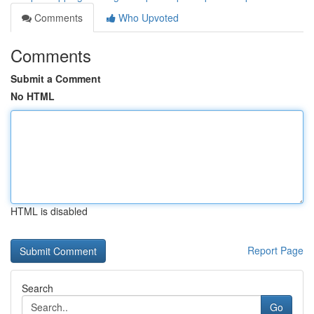
Comments
Who Upvoted
Comments
Submit a Comment
No HTML
HTML is disabled
Report Page
Search
Go