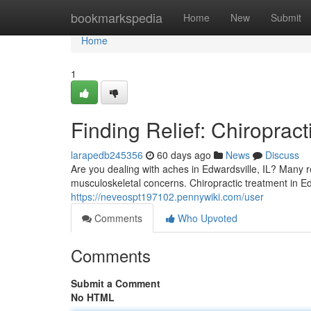
Home
bookmarkspedia
Home
New
Submit
Home
1
Finding Relief: Chiropract
larapedb245356
60 days ago
News
Discuss
Are you dealing with aches in Edwardsville, IL? Many r
musculoskeletal concerns. Chiropractic treatment in E
https://neveospt197102.pennywiki.com/user
Comments
Who Upvoted
Comments
Submit a Comment
No HTML