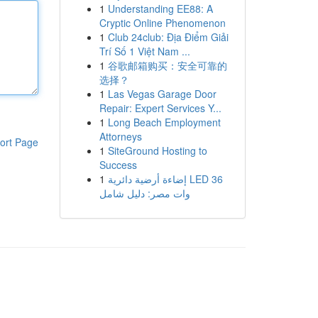
1
Understanding EE88: A
Cryptic Online Phenomenon
1
Club 24club: Địa Điểm Giải
Trí Số 1 Việt Nam ...
1
谷歌邮箱购买：安全可靠的
选择？
1
Las Vegas Garage Door
Repair: Expert Services Y...
1
Long Beach Employment
Attorneys
ort Page
1
SiteGround Hosting to
Success
1
إضاءة أرضية دائرية LED 36
وات مصر: دليل شامل