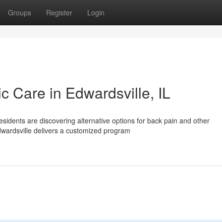
Groups
Register
Login
ic Care in Edwardsville, IL
esidents are discovering alternative options for back pain and other
dwardsville delivers a customized program