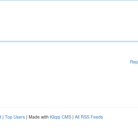
Rep
d
|
Top Users
| Made with
Kliqqi CMS
|
All RSS Feeds