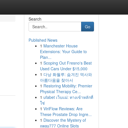
Search
Go
Published News
1
Manchester House
Extensions: Your Guide to
Plan...
1
Scoping Out Fresno's Best
Used Cars Under $15,000
1
다낭 화월루: 숨겨진 역사와
아름다움을 찾아서
1
Restoring Mobility: Premier
Physical Therapy Ce...
1
ufabet เว็บแม่: ทางเข้าหลักที่
ใช่
1
ViriFlow Reviews: Are
These Prostate Drop Ingre...
1
Discover the Mystery of
xway777 Online Slots