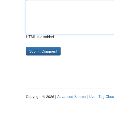
HTML is disabled
Copyright © 2026 |
Advanced Search
|
Live
|
Tag Clou