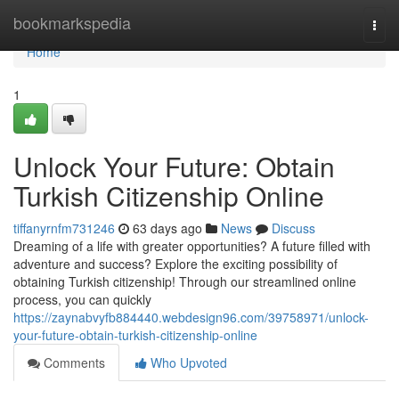
Home
bookmarkspedia
Togg
navi
Home
1
Unlock Your Future: Obtain
Turkish Citizenship Online
tiffanyrnfm731246
63 days ago
News
Discuss
Dreaming of a life with greater opportunities? A future filled with
adventure and success? Explore the exciting possibility of
obtaining Turkish citizenship! Through our streamlined online
process, you can quickly
https://zaynabvyfb884440.webdesign96.com/39758971/unlock-
your-future-obtain-turkish-citizenship-online
Comments
Who Upvoted