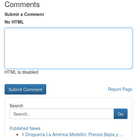
Comments
Submit a Comment
No HTML
HTML is disabled
Report Page
Search
Go
Published News
1
Droguería La América Medellín: Precios Bajos y ...