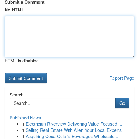
Submit a Comment
No HTML
HTML is disabled
Report Page
Search
Go
Published News
1
Electrician Riverview Delivering Value Focused ...
1
Selling Real Estate With Allen Your Local Experts
1
Acquiring Coca-Cola 's Beverages Wholesale ...