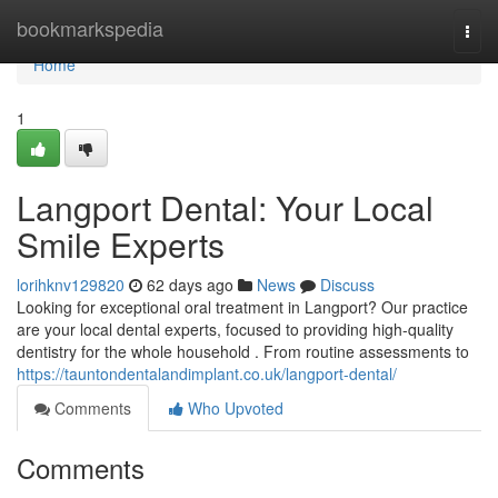
Home
bookmarkspedia
Togg
navi
Home
1
Langport Dental: Your Local
Smile Experts
lorihknv129820
62 days ago
News
Discuss
Looking for exceptional oral treatment in Langport? Our practice
are your local dental experts, focused to providing high-quality
dentistry for the whole household . From routine assessments to
https://tauntondentalandimplant.co.uk/langport-dental/
Comments
Who Upvoted
Comments