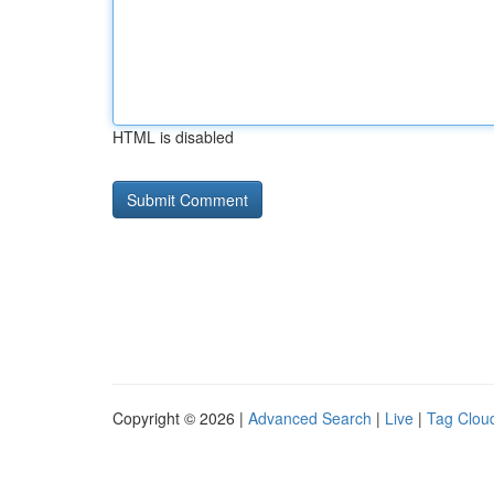
HTML is disabled
Copyright © 2026 |
Advanced Search
|
Live
|
Tag Clou