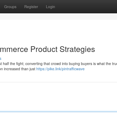
Groups
Register
Login
commerce Product Strategies
s
st half the fight; converting that crowd into buying buyers is what the tr
n increased than just
https://pike.link/pintrafficwave