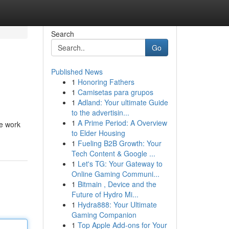
Search
Go
Published News
1
Honoring Fathers
1
Camisetas para grupos
1
Adland: Your ultimate Guide
to the advertisin...
1
A Prime Period: A Overview
ue work
to Elder Housing
1
Fueling B2B Growth: Your
Tech Content & Google ...
1
Let's TG: Your Gateway to
Online Gaming Communi...
1
Bitmain , Device and the
Future of Hydro Mi...
1
Hydra888: Your Ultimate
Gaming Companion
1
Top Apple Add-ons for Your