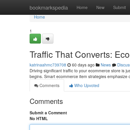
Home
bookmarkspedia
Home
New
Submit
Home
1
Traffic That Converts: E
katrinaahmc739708
60 days ago
News
Discus
Driving significant traffic to your ecommerce store is ju
begins. Smart ecommerce item strategies emphasize o
Comments
Who Upvoted
Comments
Submit a Comment
No HTML