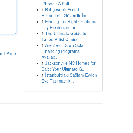
iPhone : A Full...
1
Bahçeşehir Escort
Hizmetleri : Güvenilir İm...
1
Finding the Right Oklahoma
City Electrician for...
1
The Ultimate Guide to
Tattoo Artist Chairs
1
Are Zero-Down Solar
Financing Programs
ort Page
Availabl...
1
Jacksonville NC Homes for
Sale: Your Ultimate G...
1
İstanbul'daki Sağlam Evden
Eve Taşımacılık...