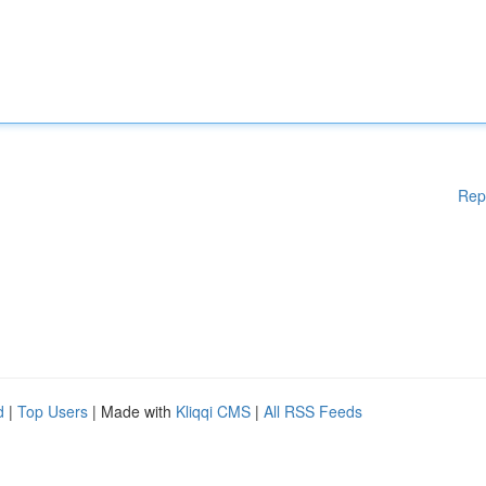
Rep
d
|
Top Users
| Made with
Kliqqi CMS
|
All RSS Feeds